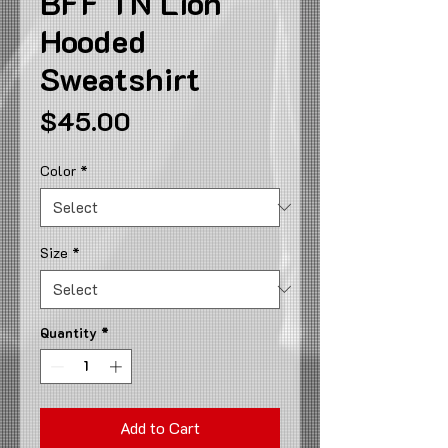
BFF TN Lion
Hooded
Sweatshirt
Price
$45.00
Color
*
Size
*
Quantity
*
Add to Cart