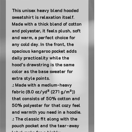
This unisex heavy blend hooded 
sweatshirt is relaxation itself. 
Made with a thick blend of cotton 
and polyester, it feels plush, soft 
and warm, a perfect choice for 
any cold day. In the front, the 
spacious kangaroo pocket adds 
daily practicality while the 
hood's drawstring is the same 
color as the base sweater for 
extra style points.
.: Made with a medium-heavy
fabric (8.0 oz/yd² (271 g/m²))
that consists of 50% cotton and
50% polyester for that cozy feel
and warmth you need in a hoodie.
.: The classic fit along with the
pouch pocket and the tear-away