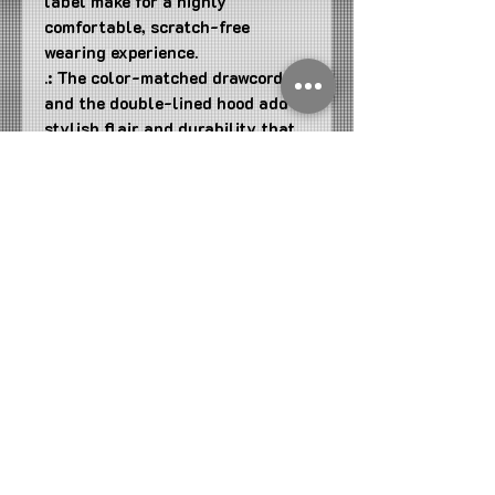
label make for a highly
comfortable, scratch-free
wearing experience.
.: The color-matched drawcord
and the double-lined hood add a
stylish flair and durability that
tie everything together.
.: Made using 100% ethically
grown US cotton. Gildan is also a
proud member of the US Cotton
Trust Protocol ensuring ethical
and sustainable means of
production. The blank tee's dyes
are OEKO-TEX-certified dyes
with low environmental impact.
.: Fabric blends: Heather Sport
colors - 60% polyester, 40%
cotton