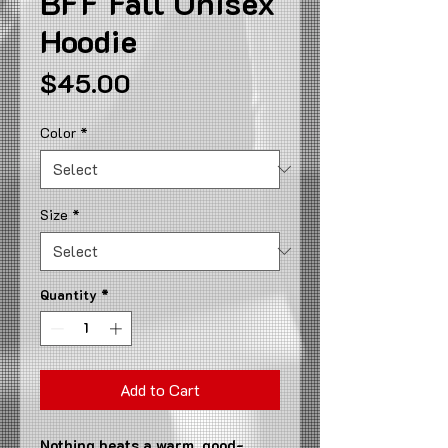
BFF Fall Unisex
Hoodie
Price
$45.00
Color
*
Size
*
Quantity
*
Add to Cart
Nothing beats a warm, good-