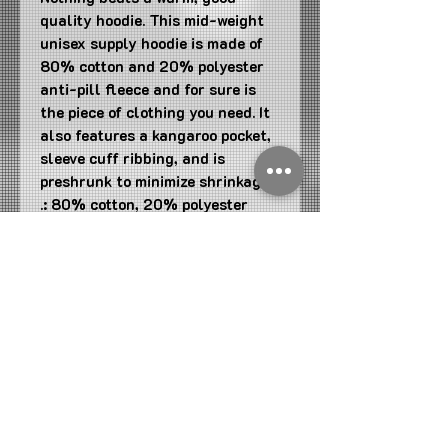
quality hoodie. This mid-weight 
unisex supply hoodie is made of 
80% cotton and 20% polyester 
anti-pill fleece and for sure is 
the piece of clothing you need. It 
also features a kangaroo pocket, 
sleeve cuff ribbing, and is 
preshrunk to minimize shrinkage. 
.: 80% cotton, 20% polyester
(fiber content may vary for
different colors)
.: Medium-heavy fabric (8.5 oz
/yd² (290 g/m²))
.: Tear away label
.: Regular fit
Join us on Mobile!